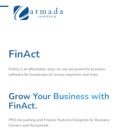
Skip
to
content
FinAct
FinAct is an affordable, easy-to-use yet powerful business
software for businesses of various segments and sizes.
Grow Your Business with
FinAct.
PRO Accounting and Finance Features Designed for Business
Owners and Accountant