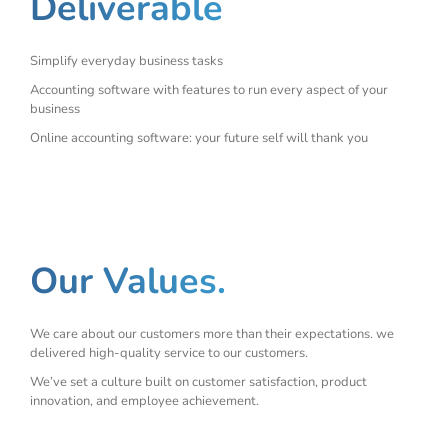
Deliverable
Simplify everyday business tasks
Accounting software with features to run every aspect of your
business
Online accounting software: your future self will thank you
Our Values.
We care about our customers more than their expectations. we
delivered high-quality service to our customers.
We’ve set a culture built on customer satisfaction, product
innovation, and employee achievement.