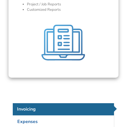
Project / Job Reports
Customized Reports
Invoicing
Expenses