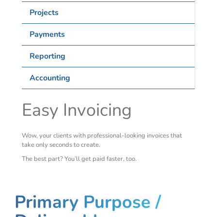
Projects
Payments
Reporting
Accounting
Easy Invoicing
Wow, your clients with professional-looking invoices that
take only seconds to create.
The best part? You’ll get paid faster, too.
Primary Purpose /