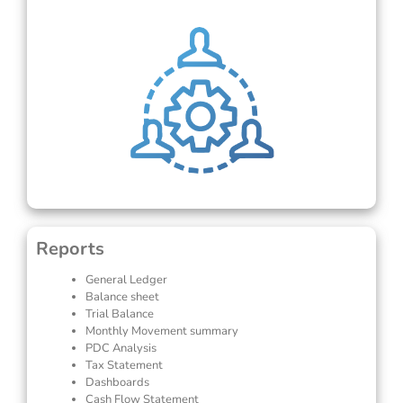
Reports
General Ledger
Balance sheet
Trial Balance
Monthly Movement summary
PDC Analysis
Tax Statement
Dashboards
Cash Flow Statement