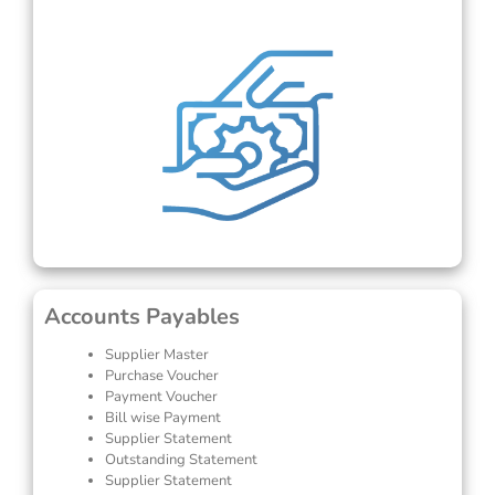
Accounts Payables
Supplier Master
Purchase Voucher
Payment Voucher
Bill wise Payment
Supplier Statement
Outstanding Statement
Supplier Statement