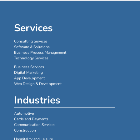
Services
Consulting Services
Software & Solutions
Business Process Management
Technology Services
Business Services
Digital Marketing
App Development
Web Design & Development
Industries
Automotive
Cards and Payments
Communication Services
Construction
Hospitality and Leisure