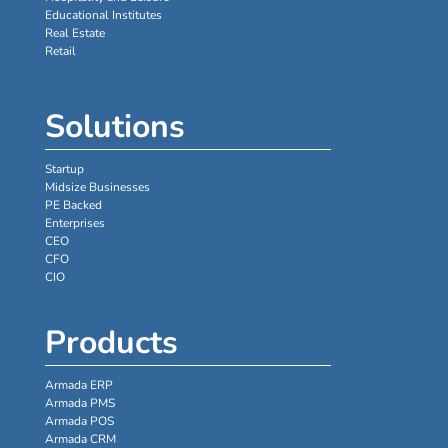
Educational Institutes
Real Estate
Retail
Solutions
Startup
Midsize Businesses
PE Backed
Enterprises
CEO
CFO
CIO
Products
Armada ERP
Armada PMS
Armada POS
Armada CRM