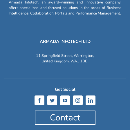
Armada Infotech, an award-winning and innovative company,
offers specialized and focused solutions in the areas of Business
Intelligence, Collaboration, Portals and Performance Management.
ARMADA INFOTECH LTD
11 Springfield Street, Warrington,
United Kingdom, WA1 1BB.
Get Social
Contact