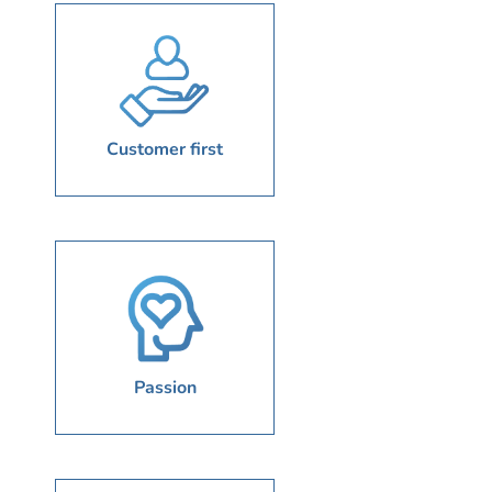
Customer first
Passion