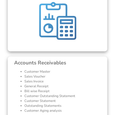
Accounts Receivables
Customer Master
Sales Voucher
Sales Invoice
General Receipt
Bill wise Receipt
Customer Outstanding Statement
Customer Statement
Outstanding Statements
Customer Aging analysis