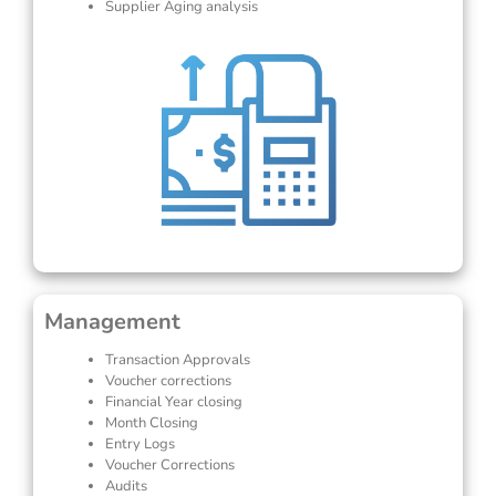
Supplier Aging analysis
Management
Transaction Approvals
Voucher corrections
Financial Year closing
Month Closing
Entry Logs
Voucher Corrections
Audits