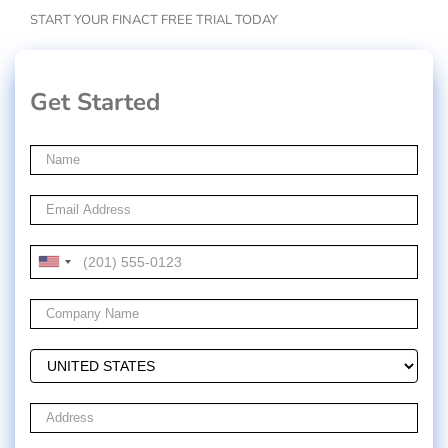
START YOUR FINACT FREE TRIAL TODAY
Get Started