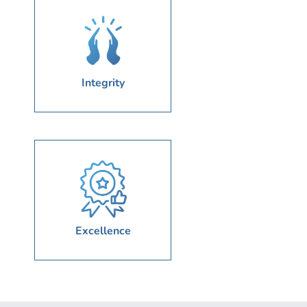
Integrity
Excellence