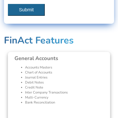
FinAct Features
General Accounts
Accounts Masters
Chart of Accounts
Journal Entries
Debit Notes
Credit Note
Inter Company Transactions
Multi-Currency
Bank Reconciliation