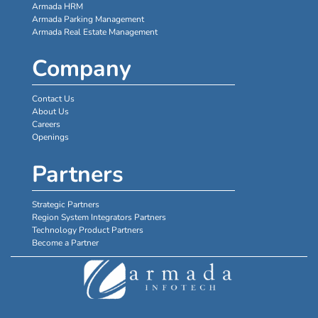
Armada HRM
Armada Parking Management
Armada Real Estate Management
Company
Contact Us
About Us
Careers
Openings
Partners
Strategic Partners
Region System Integrators Partners
Technology Product Partners
Become a Partner