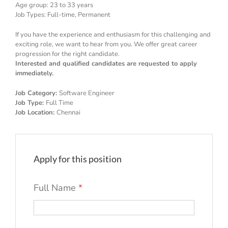
Age group: 23 to 33 years
Job Types: Full-time, Permanent
If you have the experience and enthusiasm for this challenging and
exciting role, we want to hear from you. We offer great career
progression for the right candidate.
Interested and qualified candidates are requested to apply
immediately.
Job Category:
Software Engineer
Job Type:
Full Time
Job Location:
Chennai
Apply for this position
Full Name
*