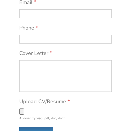
Email
*
Phone
*
Cover Letter
*
Upload CV/Resume
*
Allowed Type(s): .pdf, .doc, .docx