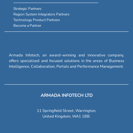
Strategic Partners
Region System Integrators Partners
Technology Product Partners
Become a Partner
Armada Infotech, an award-winning and innovative company,
offers specialized and focused solutions in the areas of Business
Intelligence, Collaboration, Portals and Performance Management.
ARMADA INFOTECH LTD
11 Springfield Street, Warrington,
United Kingdom, WA1 1BB.