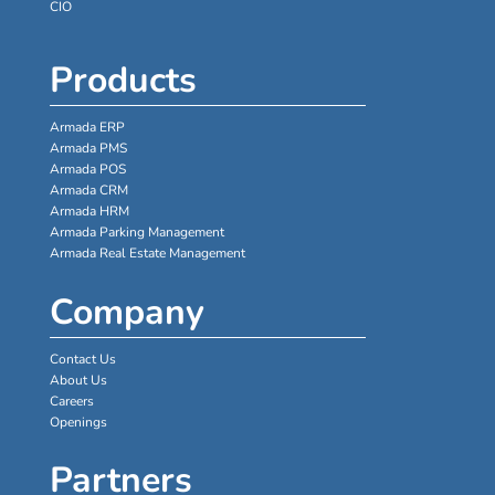
CIO
Products
Armada ERP
Armada PMS
Armada POS
Armada CRM
Armada HRM
Armada Parking Management
Armada Real Estate Management
Company
Contact Us
About Us
Careers
Openings
Partners