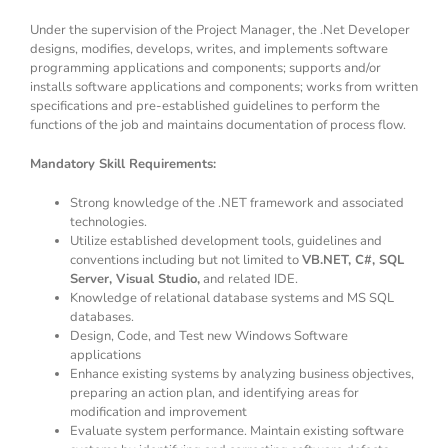
Under the supervision of the Project Manager, the .Net Developer
designs, modifies, develops, writes, and implements software
programming applications and components; supports and/or
installs software applications and components; works from written
specifications and pre-established guidelines to perform the
functions of the job and maintains documentation of process flow.
Mandatory Skill Requirements:
Strong knowledge of the .NET framework and associated
technologies.
Utilize established development tools, guidelines and
conventions including but not limited to
VB.NET, C#, SQL
Server, Visual Studio,
and related IDE.
Knowledge of relational database systems and MS SQL
databases.
Design, Code, and Test new Windows Software
applications
Enhance existing systems by analyzing business objectives,
preparing an action plan, and identifying areas for
modification and improvement
Evaluate system performance. Maintain existing software