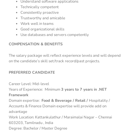
Understand software applications
Technically competent
Consistently proactive
Trustworthy and amicable
Work well in teams
Good organizational skills
Use databases and servers competently
COMPENSATION & BENEFITS
The salary package will reflect experience levels and will depend
on the candidate’s skill set/track record/past projects.
PREFERRED CANDIDATE
Career Level: Mid-level
Years of Experience: Minimum
3 years to 7 years in .NET
Framework
Domain expertise:
Food & Beverage / Retail /
Hospitality /
Accounts & Finance Domain expertise will provide add on
advantage
Work Location: Kattankulathur / Maraimalai Nagar – Chennai
603203, Tamilnadu , India
Degree: Bachelor / Master Degree