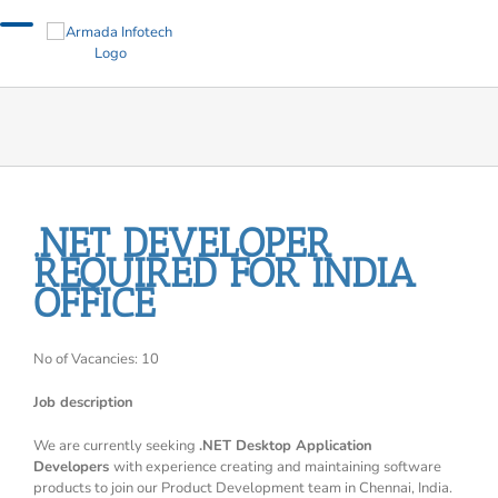
Skip
to
content
.NET DEVELOPER
REQUIRED FOR INDIA
OFFICE
No of Vacancies: 10
Job description
We are currently seeking
.NET Desktop Application
Developers
with experience creating and maintaining software
products to join our Product Development team in Chennai, India.