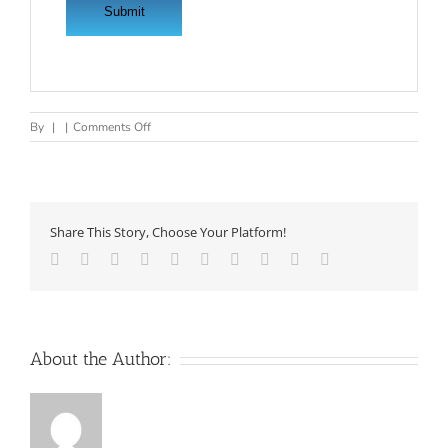
on
By
|
|
Comments Off
.NET
DEVELOPER
REQUIRED
FOR
INDIA
Share This Story, Choose Your Platform!
OFFICE
Facebook
Twitter
LinkedIn
Reddit
Whatsapp
Google+
Tumblr
Pinterest
Vk
Email
About the Author: