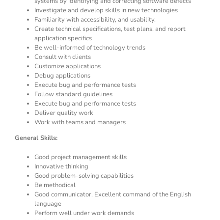
systems by identifying and correcting software defects
Investigate and develop skills in new technologies
Familiarity with accessibility, and usability.
Create technical specifications, test plans, and report
application specifics
Be well-informed of technology trends
Consult with clients
Customize applications
Debug applications
Execute bug and performance tests
Follow standard guidelines
Execute bug and performance tests
Deliver quality work
Work with teams and managers
General Skills:
Good project management skills
Innovative thinking
Good problem-solving capabilities
Be methodical
Good communicator. Excellent command of the English
language
Perform well under work demands