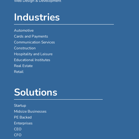
Web Design & Development
Industries
Automotive
Cards and Payments
Communication Services
Construction
Hospitality and Leisure
Educational Institutes
Real Estate
Retail
Solutions
Startup
Midsize Businesses
PE Backed
Enterprises
CEO
CFO