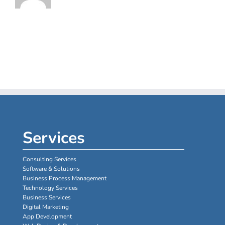
Services
Consulting Services
Software & Solutions
Business Process Management
Technology Services
Business Services
Digital Marketing
App Development